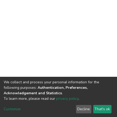
We collect and process your personal information for the
following purposes:
Authentication, Preferences,
Acknowledgement and Statistics
.
To learn more, please read our
privacy policy
.
DSpace software
copyright © 2002-2026
LYRASIS
Customize
Decline
That's ok
Cookie settings
Privacy policy
End User Agreement